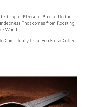
ct cup of Pleasure. Roasted in the
Groundedness That comes from Roasting
the World.
to Consistently bring you Fresh Coffee