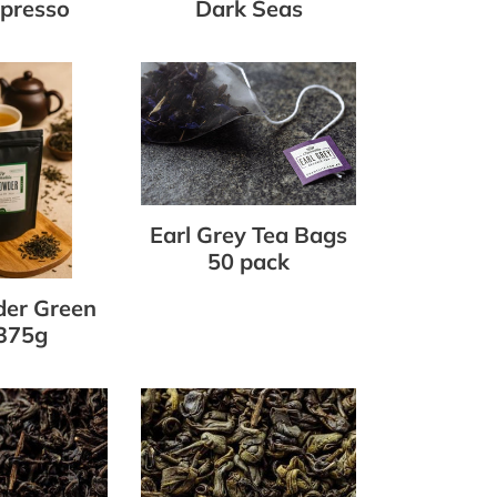
presso
Dark Seas
r
Earl
Grey
Tea
Bags
50
pack
Earl Grey Tea Bags
50 pack
er Green
375g
Gunpowder
Green
Loose
Leaf