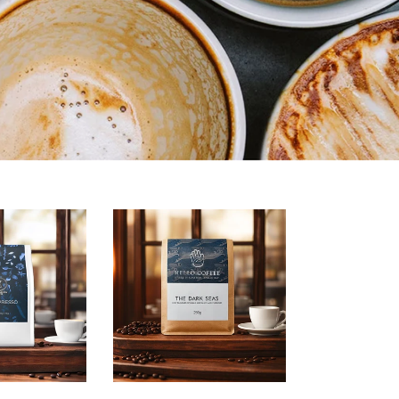
Dark
Seas