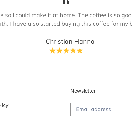
ine so I could make it at home. The coffee is so 
ith. I have also started buying this coffee for my 
Christian Hanna
Newsletter
licy