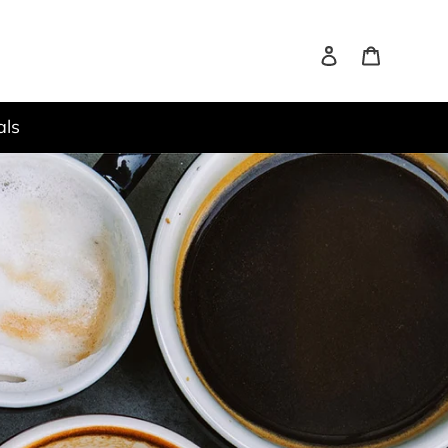
Log in
Cart
it
als