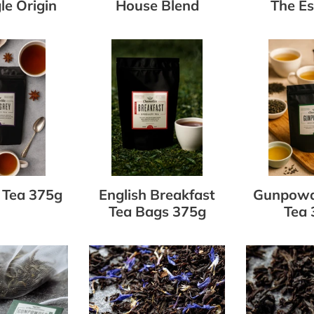
le Origin
House Blend
The Es
English
Gunpowde
Breakfast
Green
Tea
Tea
Bags
375g
375g
 Tea 375g
English Breakfast
Gunpowd
Tea Bags 375g
Tea 
r
Earl
English
Grey
Breakfast
Loose
Tea
Leaf
Loose