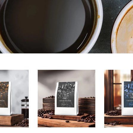
House
The
Blend
Espresso