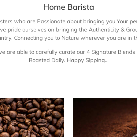
Home Barista
ers who are Passionate about bringing you Your perfe
 we pride ourselves on bringing the Authenticity & 
untry. Connecting you to Nature wherever you are in 
are able to carefully curate our 4 Signature Blends 
Roasted Daily. Happy Sipping...