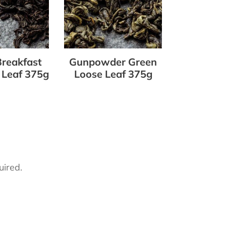
375g
Breakfast
Gunpowder Green
 Leaf 375g
Loose Leaf 375g
uired.