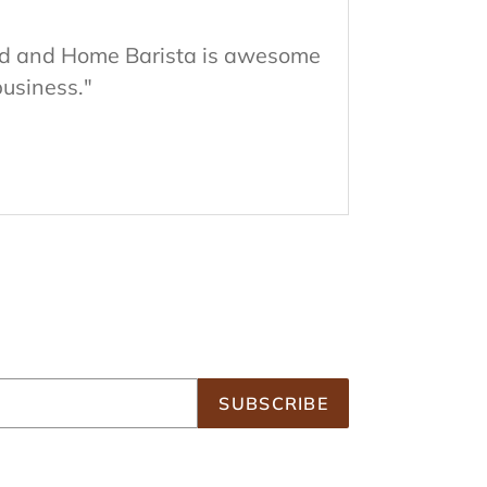
good and Home Barista is awesome
business."
SUBSCRIBE