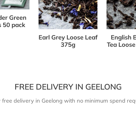
375g
Leaf
375g
er Green
 50 pack
Earl Grey Loose Leaf
English 
375g
Tea Loose
FREE DELIVERY IN GEELONG
 free delivery in Geelong with no minimum spend req