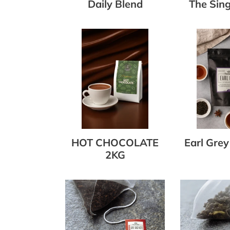
Daily Blend
The Sing
HOT
Earl
CHOCOLATE
Grey
2KG
Tea
375g
HOT CHOCOLATE
Earl Grey
2KG
English
Gunpowde
Breakfast
Green
Tea
Tea
Bags
Bags