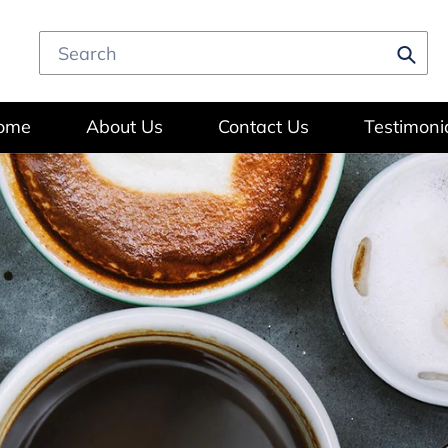
Subm
ome
About Us
Contact Us
Testimoni