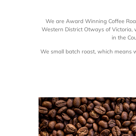
We are Award Winning Coffee Roast
Western District Otways of Victoria,
in the Co
We small batch roast, which means we 