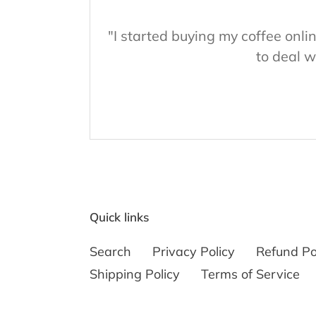
"I started buying my coffee onl
to deal w
Quick links
Search
Privacy Policy
Refund Po
Shipping Policy
Terms of Service