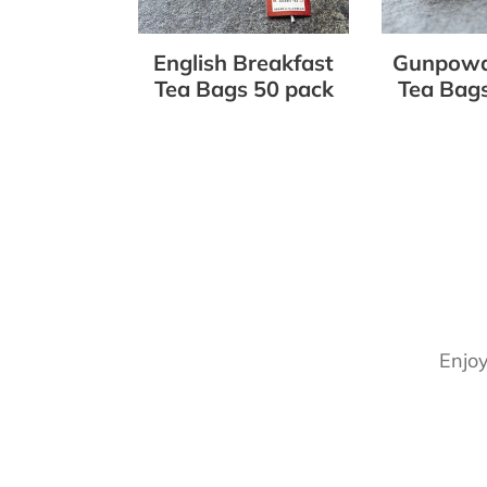
50
50
pack
pack
English Breakfast
Gunpowd
Tea Bags 50 pack
Tea Bags
Enjoy