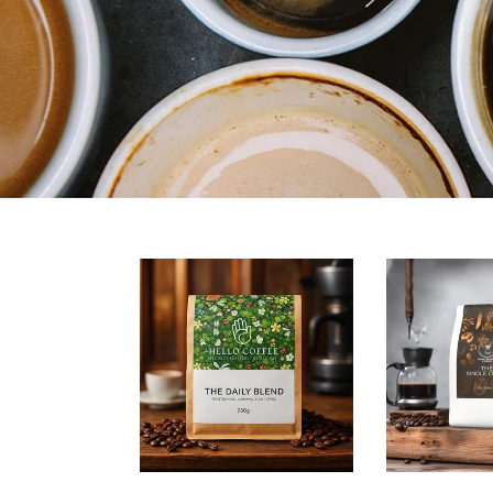
Daily
The
Blend
Single
Origin