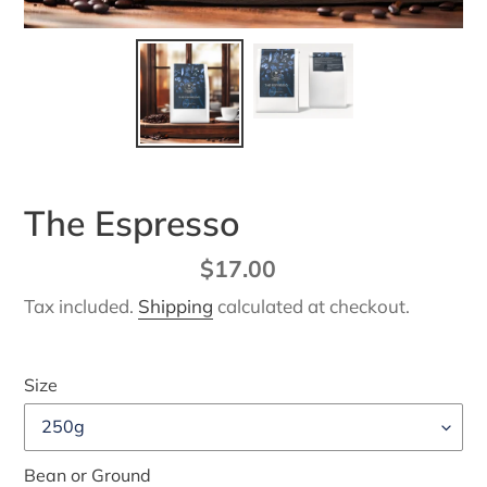
The Espresso
Regular
$17.00
price
Tax included.
Shipping
calculated at checkout.
Size
Bean or Ground