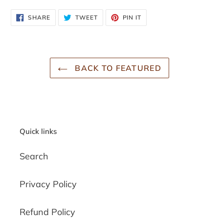
SHARE
TWEET
PIN
SHARE
TWEET
PIN IT
ON
ON
ON
FACEBOOK
TWITTER
PINTEREST
BACK TO FEATURED
Quick links
Search
Privacy Policy
Refund Policy