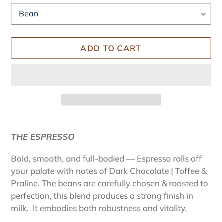
ADD TO CART
Adding
product
THE ESPRESSO
to
your
Bold, smooth, and full-bodied — Espresso rolls off
cart
your palate with notes of Dark Chocolate | Toffee &
Praline. The beans are carefully chosen & roasted to
perfection, this blend produces a strong finish in
milk. It embodies both robustness and vitality.