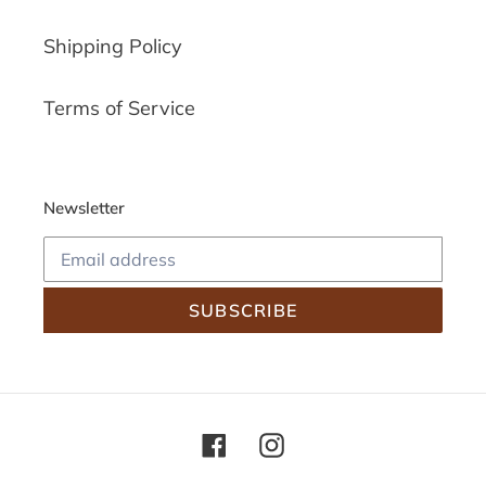
Shipping Policy
Terms of Service
Newsletter
SUBSCRIBE
Facebook
Instagram