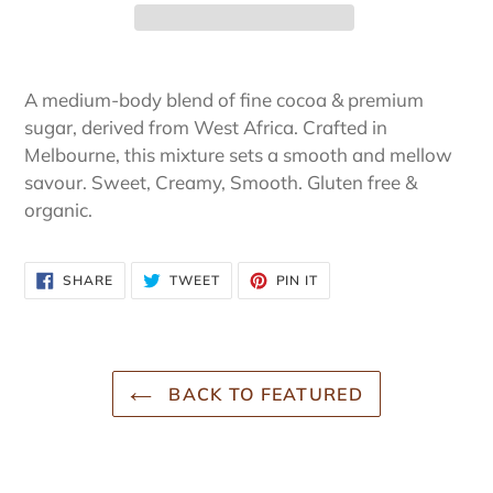
Adding
product
A medium-body blend of fine cocoa & premium
to
sugar, derived from West Africa. Crafted in
your
Melbourne, this mixture sets a smooth and mellow
cart
savour. Sweet, Creamy, Smooth. Gluten free &
organic.
SHARE
TWEET
PIN
SHARE
TWEET
PIN IT
ON
ON
ON
FACEBOOK
TWITTER
PINTEREST
BACK TO FEATURED