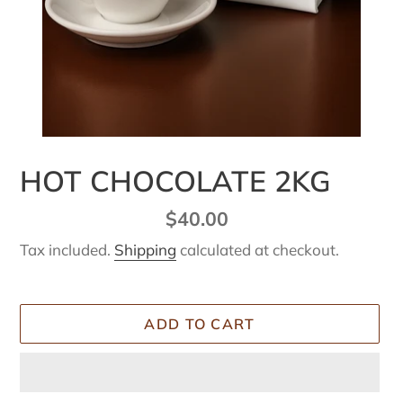
HOT CHOCOLATE 2KG
Regular
$40.00
price
Tax included.
Shipping
calculated at checkout.
ADD TO CART