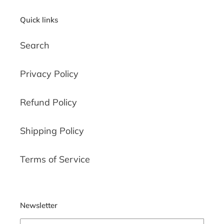
Quick links
Search
Privacy Policy
Refund Policy
Shipping Policy
Terms of Service
Newsletter