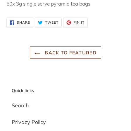
50x 3g single serve pyramid tea bags.
SHARE
TWEET
PIN
SHARE
TWEET
PIN IT
ON
ON
ON
FACEBOOK
TWITTER
PINTEREST
BACK TO FEATURED
Quick links
Search
Privacy Policy