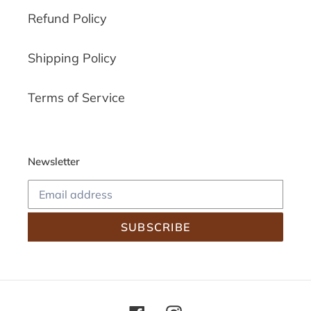
Refund Policy
Shipping Policy
Terms of Service
Newsletter
SUBSCRIBE