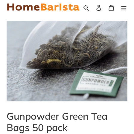
Skip
Search
Log in
Cart
to
content
Gunpowder Green Tea
Bags 50 pack