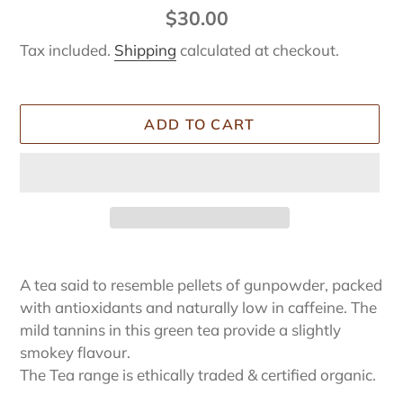
Regular
$30.00
price
Tax included.
Shipping
calculated at checkout.
ADD TO CART
Adding
product
A tea said to resemble pellets of gunpowder, packed
to
with antioxidants and naturally low in caffeine. The
your
mild tannins in this green tea provide a slightly
cart
smokey flavour.
The Tea range is ethically traded & certified organic.