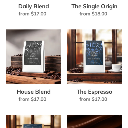
Daily Blend
The Single Origin
:
Regular
from $17.00
Regular
from $18.00
price
price
House
The
Blend
Espresso
House Blend
The Espresso
Regular
from $17.00
Regular
from $17.00
price
price
Dark
HOT
Seas
CHOCOLATE