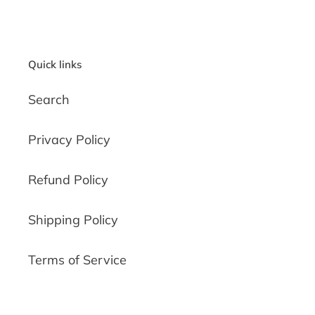
PAGE
PAGE
Quick links
Search
Privacy Policy
Refund Policy
Shipping Policy
Terms of Service