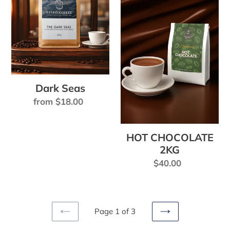
2KG
Dark Seas
Regular
from $18.00
price
HOT CHOCOLATE
2KG
Regular
$40.00
price
Page 1 of 3
PREVIOUS
NEXT